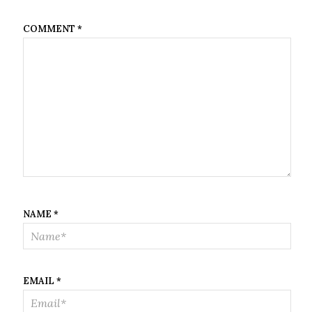
COMMENT
*
NAME
*
EMAIL
*