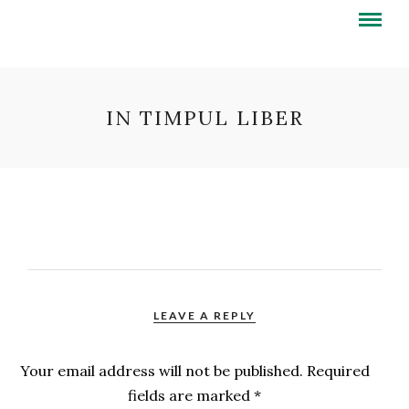
IN TIMPUL LIBER
LEAVE A REPLY
Your email address will not be published.
Required
fields are marked
*