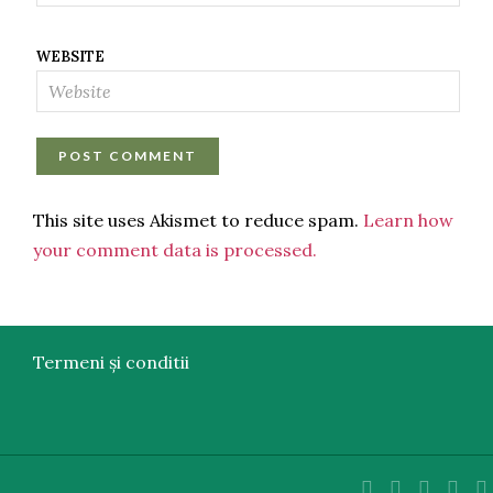
WEBSITE
This site uses Akismet to reduce spam.
Learn how
your comment data is processed.
Termeni și conditii